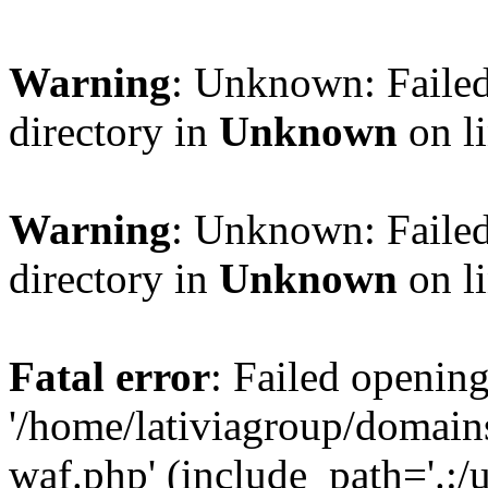
Warning
: Unknown: Failed
directory in
Unknown
on l
Warning
: Unknown: Failed
directory in
Unknown
on l
Fatal error
: Failed opening
'/home/lativiagroup/domai
waf.php' (include_path='.:/u