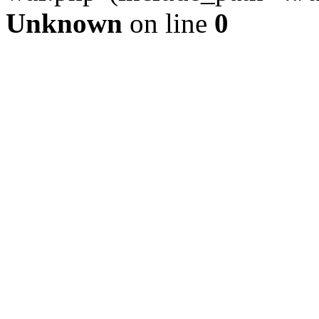
Unknown
on line
0