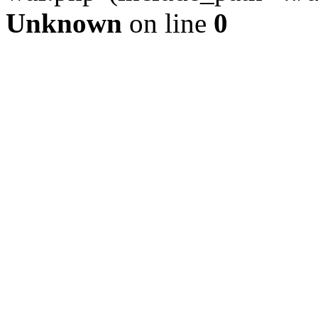
Unknown
on line
0