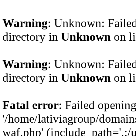
Warning
: Unknown: Failed
directory in
Unknown
on l
Warning
: Unknown: Failed
directory in
Unknown
on l
Fatal error
: Failed opening
'/home/lativiagroup/domai
waf.php' (include_path='.:/u