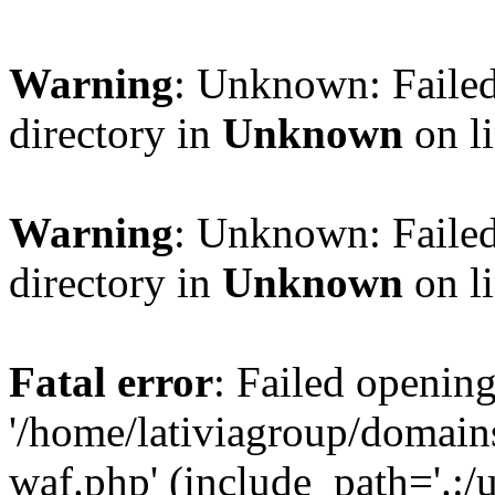
Warning
: Unknown: Failed
directory in
Unknown
on l
Warning
: Unknown: Failed
directory in
Unknown
on l
Fatal error
: Failed opening
'/home/lativiagroup/domai
waf.php' (include_path='.:/u