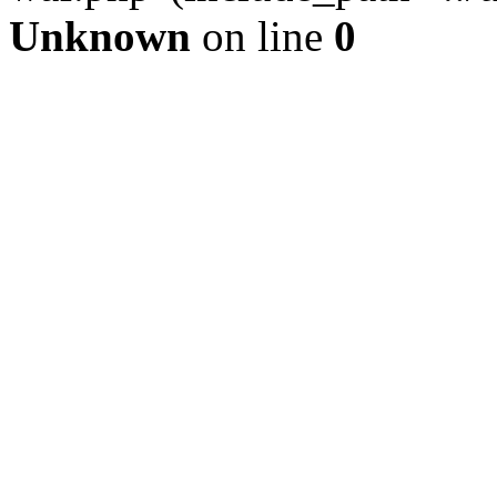
Unknown
on line
0