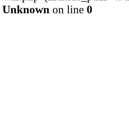
Unknown
on line
0