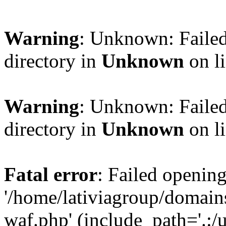
Warning
: Unknown: Failed
directory in
Unknown
on l
Warning
: Unknown: Failed
directory in
Unknown
on l
Fatal error
: Failed opening
'/home/lativiagroup/domai
waf.php' (include_path='.:/u