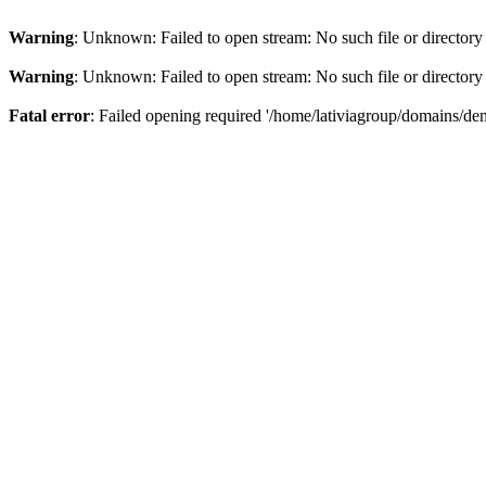
Warning
: Unknown: Failed to open stream: No such file or directory
Warning
: Unknown: Failed to open stream: No such file or directory
Fatal error
: Failed opening required '/home/lativiagroup/domains/de