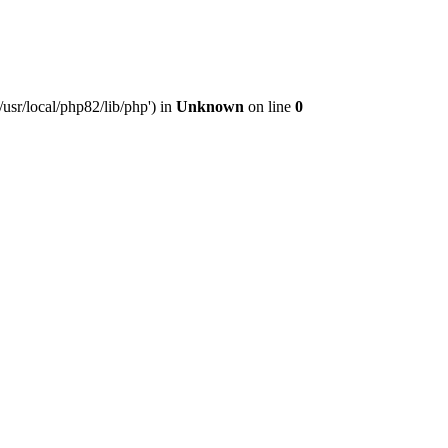
usr/local/php82/lib/php') in
Unknown
on line
0