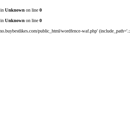
 in
Unknown
on line
0
 in
Unknown
on line
0
mo.buybestlikes.com/public_html/wordfence-waf.php' (include_path='.:/