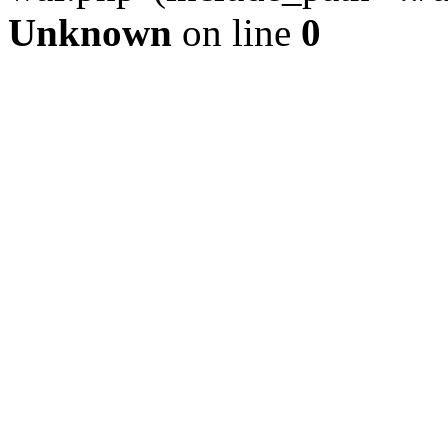
Unknown
on line
0