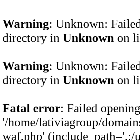
Warning
: Unknown: Failed
directory in
Unknown
on l
Warning
: Unknown: Failed
directory in
Unknown
on l
Fatal error
: Failed opening
'/home/lativiagroup/domai
waf.php' (include_path='.:/u