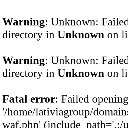
Warning
: Unknown: Failed
directory in
Unknown
on l
Warning
: Unknown: Failed
directory in
Unknown
on l
Fatal error
: Failed opening
'/home/lativiagroup/domai
waf.php' (include_path='.:/u