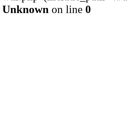
Unknown
on line
0