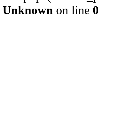
Unknown
on line
0