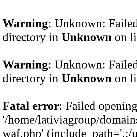
Warning
: Unknown: Failed
directory in
Unknown
on l
Warning
: Unknown: Failed
directory in
Unknown
on l
Fatal error
: Failed opening
'/home/lativiagroup/domai
waf.php' (include_path='.:/u