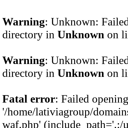
Warning
: Unknown: Failed
directory in
Unknown
on l
Warning
: Unknown: Failed
directory in
Unknown
on l
Fatal error
: Failed opening
'/home/lativiagroup/domai
waf.php' (include_path='.:/u