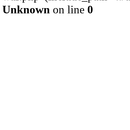
Unknown
on line
0