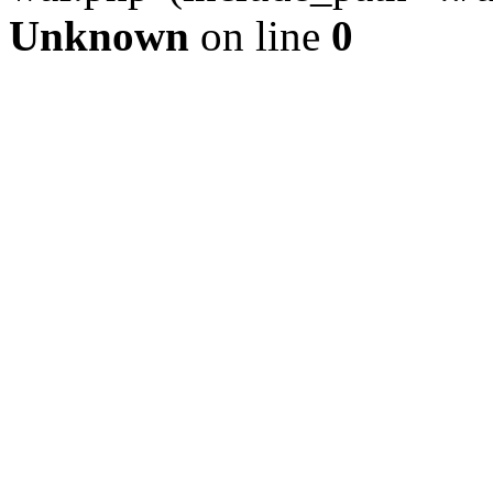
Unknown
on line
0