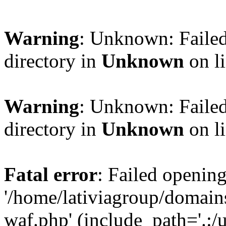
Warning
: Unknown: Failed
directory in
Unknown
on l
Warning
: Unknown: Failed
directory in
Unknown
on l
Fatal error
: Failed opening
'/home/lativiagroup/domai
waf.php' (include_path='.:/u