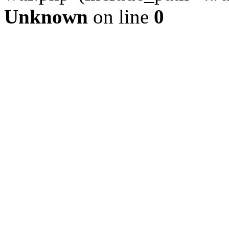
Unknown
on line
0