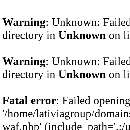
Warning
: Unknown: Failed
directory in
Unknown
on l
Warning
: Unknown: Failed
directory in
Unknown
on l
Fatal error
: Failed opening
'/home/lativiagroup/domai
waf.php' (include_path='.:/u