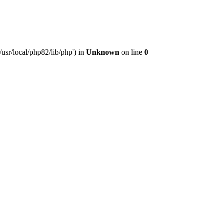
usr/local/php82/lib/php') in
Unknown
on line
0