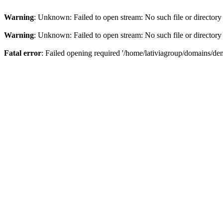
Warning
: Unknown: Failed to open stream: No such file or directory
Warning
: Unknown: Failed to open stream: No such file or directory
Fatal error
: Failed opening required '/home/lativiagroup/domains/de