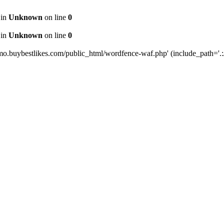
 in
Unknown
on line
0
 in
Unknown
on line
0
mo.buybestlikes.com/public_html/wordfence-waf.php' (include_path='.:/