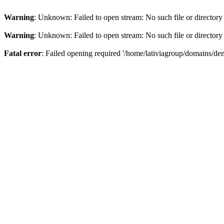
Warning
: Unknown: Failed to open stream: No such file or directory
Warning
: Unknown: Failed to open stream: No such file or directory
Fatal error
: Failed opening required '/home/lativiagroup/domains/de