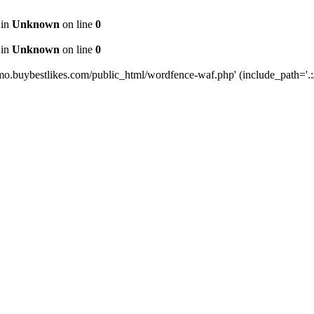
 in
Unknown
on line
0
 in
Unknown
on line
0
mo.buybestlikes.com/public_html/wordfence-waf.php' (include_path='.:/