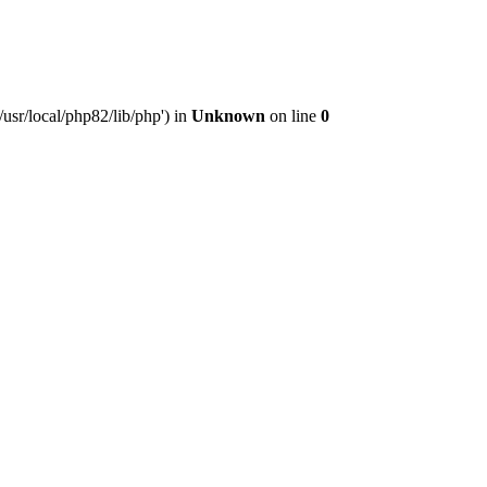
usr/local/php82/lib/php') in
Unknown
on line
0