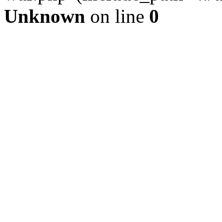
Unknown
on line
0