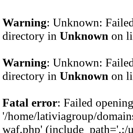
Warning
: Unknown: Failed
directory in
Unknown
on l
Warning
: Unknown: Failed
directory in
Unknown
on l
Fatal error
: Failed opening
'/home/lativiagroup/domai
waf.php' (include_path='.:/u