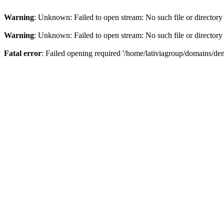
Warning
: Unknown: Failed to open stream: No such file or directory
Warning
: Unknown: Failed to open stream: No such file or directory
Fatal error
: Failed opening required '/home/lativiagroup/domains/de