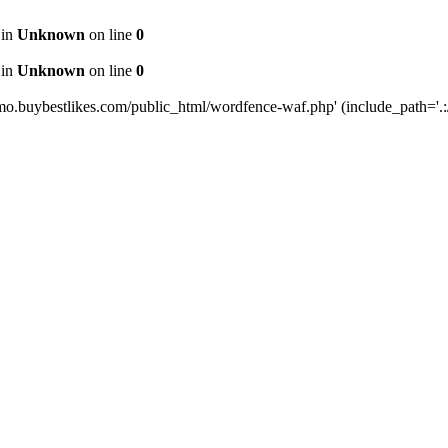
 in
Unknown
on line
0
 in
Unknown
on line
0
mo.buybestlikes.com/public_html/wordfence-waf.php' (include_path='.:/