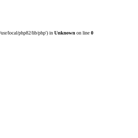
usr/local/php82/lib/php') in
Unknown
on line
0