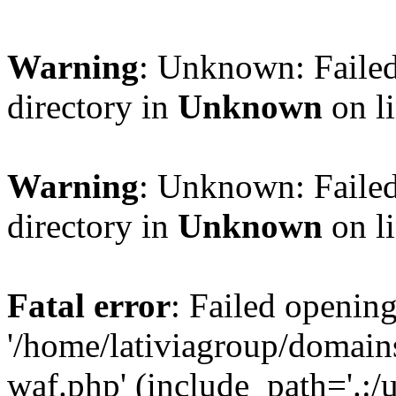
Warning
: Unknown: Failed
directory in
Unknown
on l
Warning
: Unknown: Failed
directory in
Unknown
on l
Fatal error
: Failed opening
'/home/lativiagroup/domai
waf.php' (include_path='.:/u