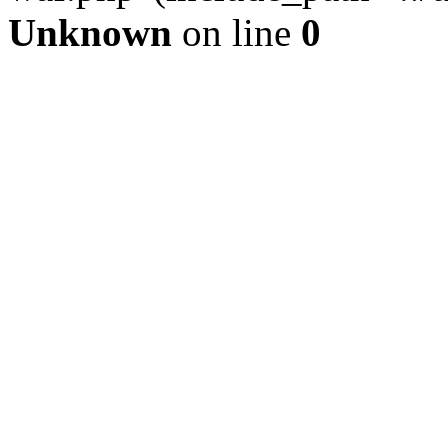
Unknown
on line
0