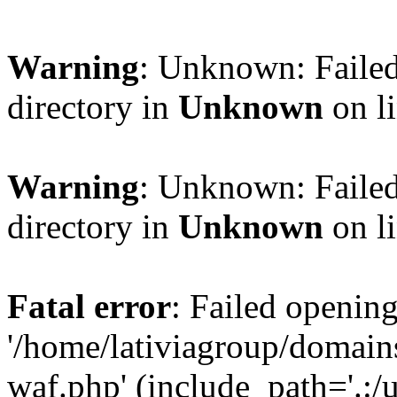
Warning
: Unknown: Failed
directory in
Unknown
on l
Warning
: Unknown: Failed
directory in
Unknown
on l
Fatal error
: Failed opening
'/home/lativiagroup/domai
waf.php' (include_path='.:/u