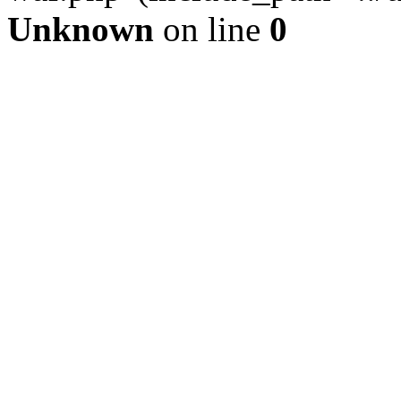
Unknown
on line
0