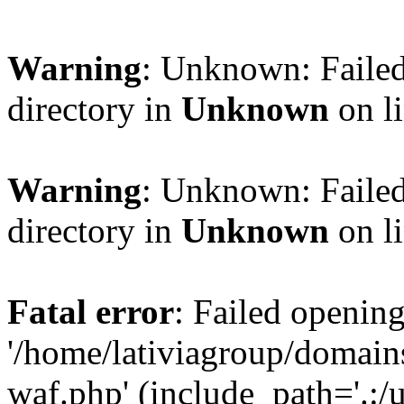
Warning
: Unknown: Failed
directory in
Unknown
on l
Warning
: Unknown: Failed
directory in
Unknown
on l
Fatal error
: Failed opening
'/home/lativiagroup/domai
waf.php' (include_path='.:/u