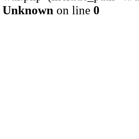
Unknown
on line
0