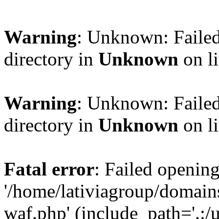
Warning
: Unknown: Failed
directory in
Unknown
on l
Warning
: Unknown: Failed
directory in
Unknown
on l
Fatal error
: Failed opening
'/home/lativiagroup/domai
waf.php' (include_path='.:/u