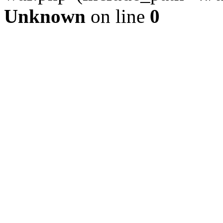
Unknown
on line
0