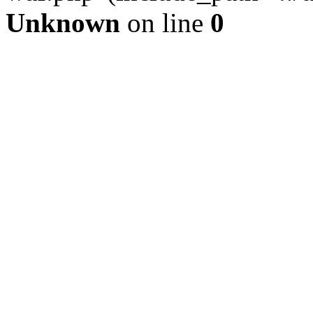
Unknown
on line
0