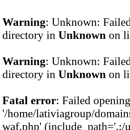
Warning
: Unknown: Failed
directory in
Unknown
on l
Warning
: Unknown: Failed
directory in
Unknown
on l
Fatal error
: Failed opening
'/home/lativiagroup/domai
waf.php' (include_path='.:/u