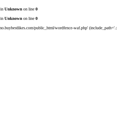
 in
Unknown
on line
0
 in
Unknown
on line
0
mo.buybestlikes.com/public_html/wordfence-waf.php' (include_path='.:/