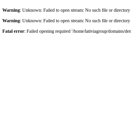
Warning
: Unknown: Failed to open stream: No such file or directory
Warning
: Unknown: Failed to open stream: No such file or directory
Fatal error
: Failed opening required '/home/lativiagroup/domains/de