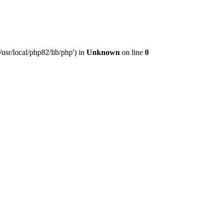
usr/local/php82/lib/php') in
Unknown
on line
0