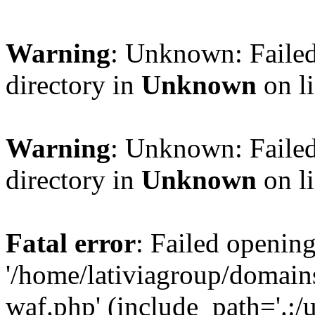
Warning
: Unknown: Failed
directory in
Unknown
on l
Warning
: Unknown: Failed
directory in
Unknown
on l
Fatal error
: Failed opening
'/home/lativiagroup/domai
waf.php' (include_path='.:/u