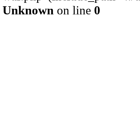
Unknown
on line
0