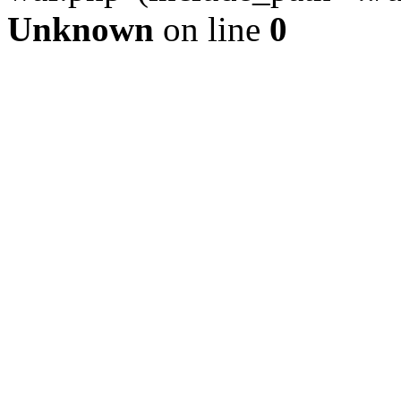
Unknown
on line
0