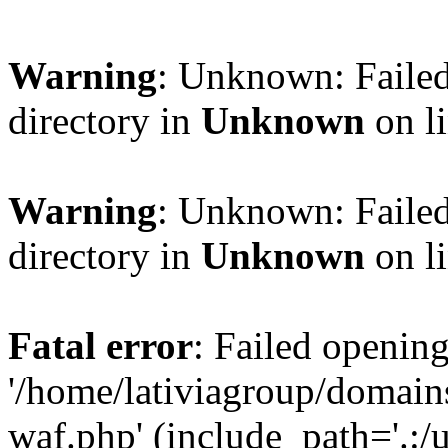
Warning
: Unknown: Failed
directory in
Unknown
on l
Warning
: Unknown: Failed
directory in
Unknown
on l
Fatal error
: Failed opening
'/home/lativiagroup/domai
waf.php' (include_path='.:/u