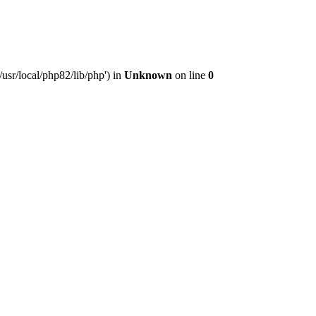
usr/local/php82/lib/php') in
Unknown
on line
0