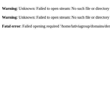
Warning
: Unknown: Failed to open stream: No such file or directory
Warning
: Unknown: Failed to open stream: No such file or directory
Fatal error
: Failed opening required '/home/lativiagroup/domains/de