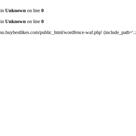
 in
Unknown
on line
0
 in
Unknown
on line
0
mo.buybestlikes.com/public_html/wordfence-waf.php' (include_path='.:/