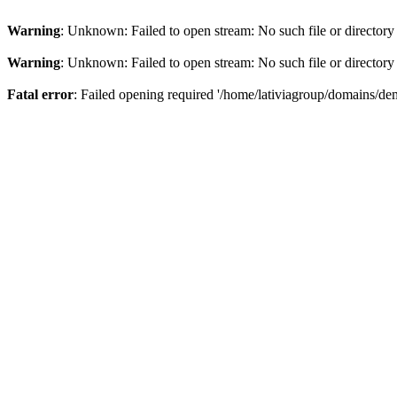
Warning
: Unknown: Failed to open stream: No such file or directory
Warning
: Unknown: Failed to open stream: No such file or directory
Fatal error
: Failed opening required '/home/lativiagroup/domains/de