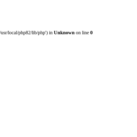
usr/local/php82/lib/php') in
Unknown
on line
0