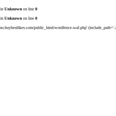
 in
Unknown
on line
0
 in
Unknown
on line
0
mo.buybestlikes.com/public_html/wordfence-waf.php' (include_path='.:/