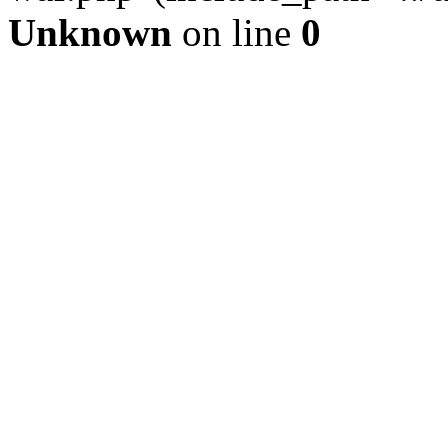
Unknown
on line
0