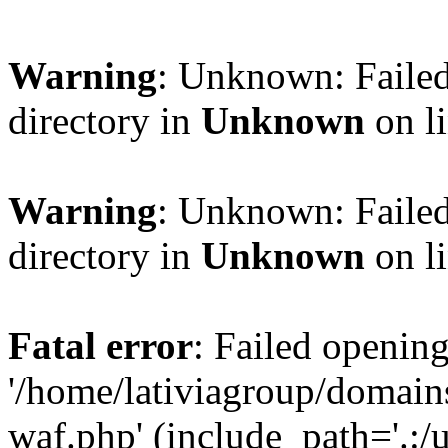
Warning
: Unknown: Failed
directory in
Unknown
on l
Warning
: Unknown: Failed
directory in
Unknown
on l
Fatal error
: Failed opening
'/home/lativiagroup/domai
waf.php' (include_path='.:/u