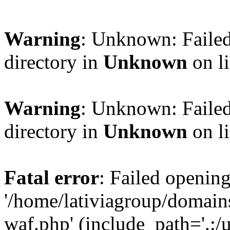
Warning
: Unknown: Failed
directory in
Unknown
on l
Warning
: Unknown: Failed
directory in
Unknown
on l
Fatal error
: Failed opening
'/home/lativiagroup/domai
waf.php' (include_path='.:/u