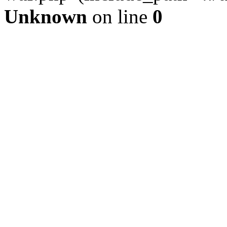
Unknown
on line
0