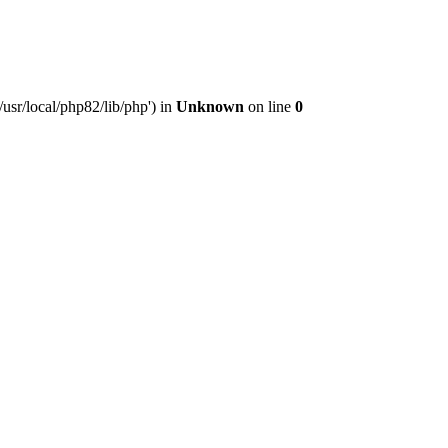
usr/local/php82/lib/php') in
Unknown
on line
0