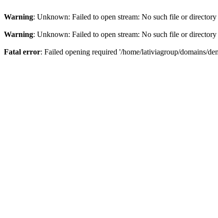
Warning
: Unknown: Failed to open stream: No such file or directory
Warning
: Unknown: Failed to open stream: No such file or directory
Fatal error
: Failed opening required '/home/lativiagroup/domains/de