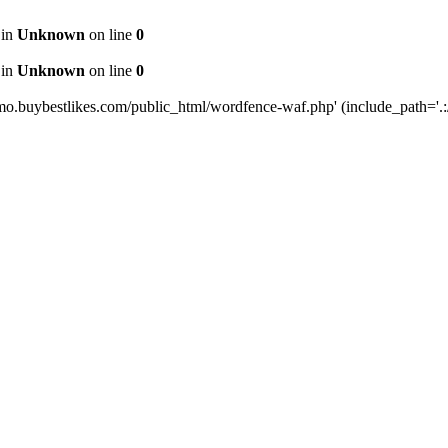
 in
Unknown
on line
0
 in
Unknown
on line
0
mo.buybestlikes.com/public_html/wordfence-waf.php' (include_path='.:/