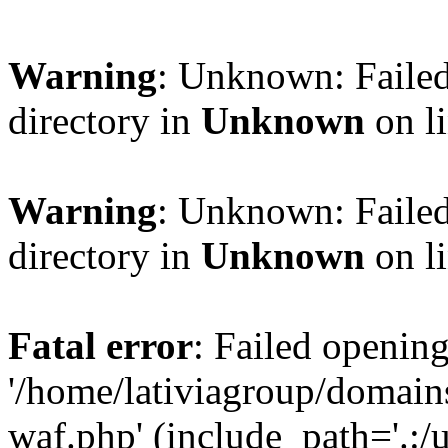
Warning
: Unknown: Failed
directory in
Unknown
on l
Warning
: Unknown: Failed
directory in
Unknown
on l
Fatal error
: Failed opening
'/home/lativiagroup/domai
waf.php' (include_path='.:/u