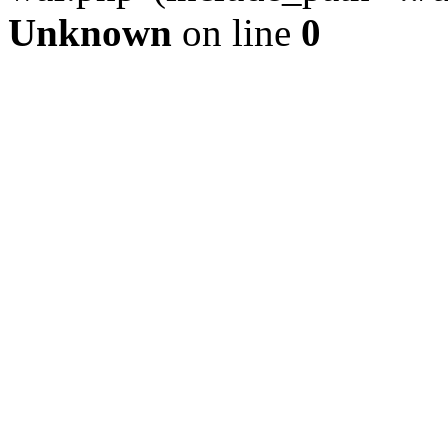
Unknown
on line
0