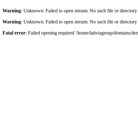
Warning
: Unknown: Failed to open stream: No such file or directory
Warning
: Unknown: Failed to open stream: No such file or directory
Fatal error
: Failed opening required '/home/lativiagroup/domains/de