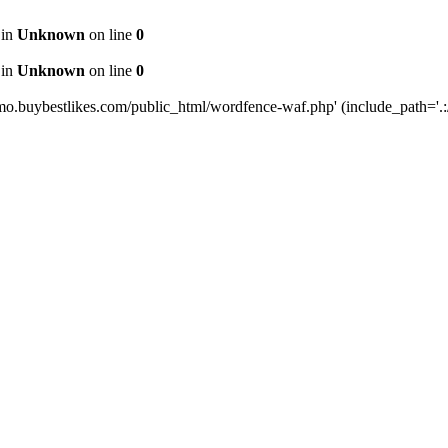
 in
Unknown
on line
0
 in
Unknown
on line
0
mo.buybestlikes.com/public_html/wordfence-waf.php' (include_path='.:/