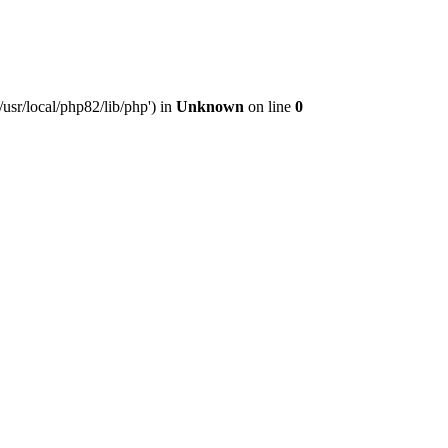
usr/local/php82/lib/php') in
Unknown
on line
0