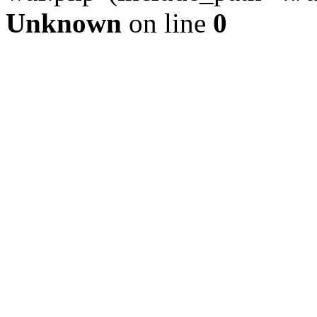
Unknown
on line
0