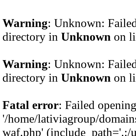
Warning
: Unknown: Failed
directory in
Unknown
on l
Warning
: Unknown: Failed
directory in
Unknown
on l
Fatal error
: Failed opening
'/home/lativiagroup/domai
waf.php' (include_path='.:/u