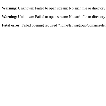
Warning
: Unknown: Failed to open stream: No such file or directory
Warning
: Unknown: Failed to open stream: No such file or directory
Fatal error
: Failed opening required '/home/lativiagroup/domains/de