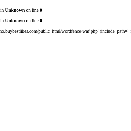
 in
Unknown
on line
0
 in
Unknown
on line
0
mo.buybestlikes.com/public_html/wordfence-waf.php' (include_path='.:/