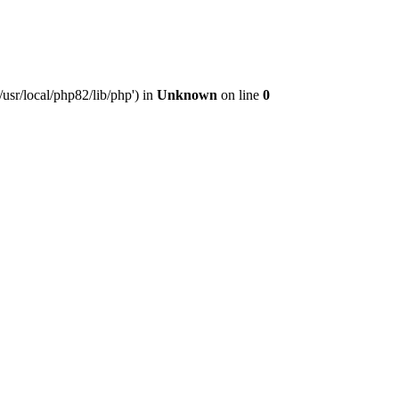
usr/local/php82/lib/php') in
Unknown
on line
0