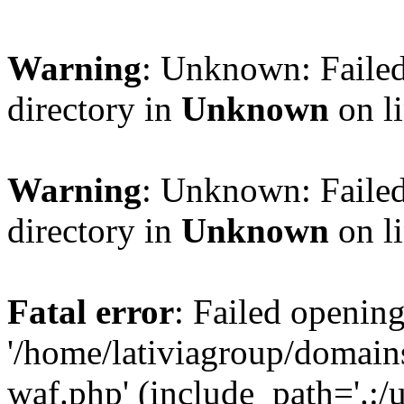
Warning
: Unknown: Failed
directory in
Unknown
on l
Warning
: Unknown: Failed
directory in
Unknown
on l
Fatal error
: Failed opening
'/home/lativiagroup/domai
waf.php' (include_path='.:/u