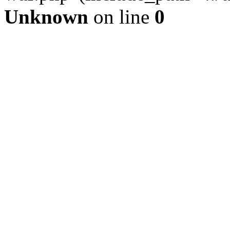
Unknown
on line
0