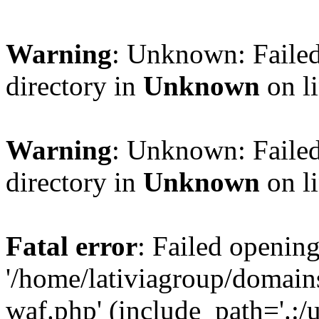
Warning
: Unknown: Failed
directory in
Unknown
on l
Warning
: Unknown: Failed
directory in
Unknown
on l
Fatal error
: Failed opening
'/home/lativiagroup/domai
waf.php' (include_path='.:/u