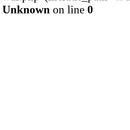
Unknown
on line
0