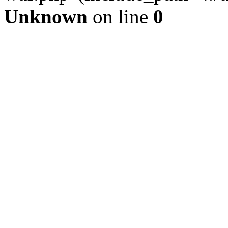
Unknown
on line
0