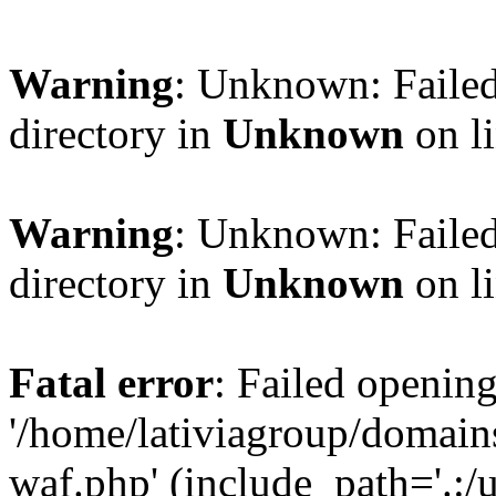
Warning
: Unknown: Failed
directory in
Unknown
on l
Warning
: Unknown: Failed
directory in
Unknown
on l
Fatal error
: Failed opening
'/home/lativiagroup/domai
waf.php' (include_path='.:/u