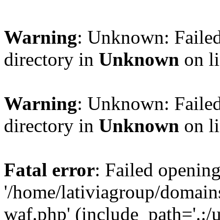
Warning
: Unknown: Failed
directory in
Unknown
on l
Warning
: Unknown: Failed
directory in
Unknown
on l
Fatal error
: Failed opening
'/home/lativiagroup/domai
waf.php' (include_path='.:/u