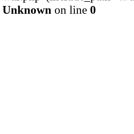
Unknown
on line
0