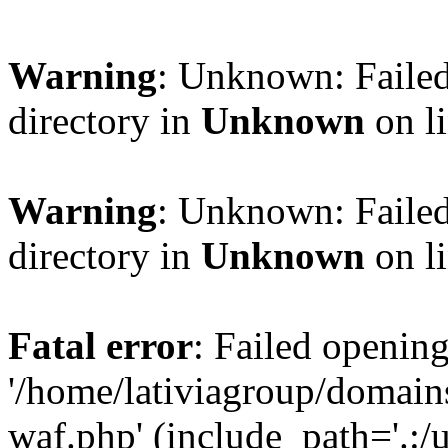
Warning
: Unknown: Failed
directory in
Unknown
on l
Warning
: Unknown: Failed
directory in
Unknown
on l
Fatal error
: Failed opening
'/home/lativiagroup/domai
waf.php' (include_path='.:/u