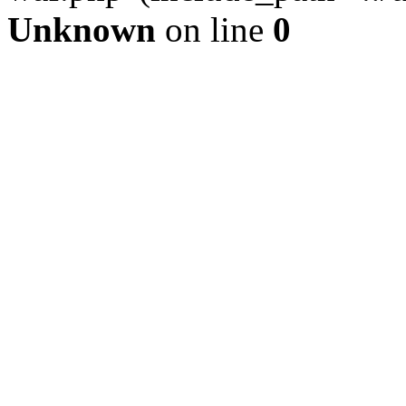
Unknown
on line
0