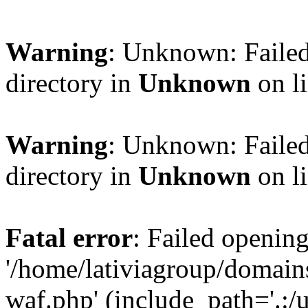
Warning
: Unknown: Failed
directory in
Unknown
on l
Warning
: Unknown: Failed
directory in
Unknown
on l
Fatal error
: Failed opening
'/home/lativiagroup/domai
waf.php' (include_path='.:/u