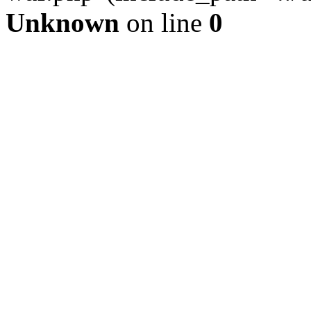
Unknown
on line
0