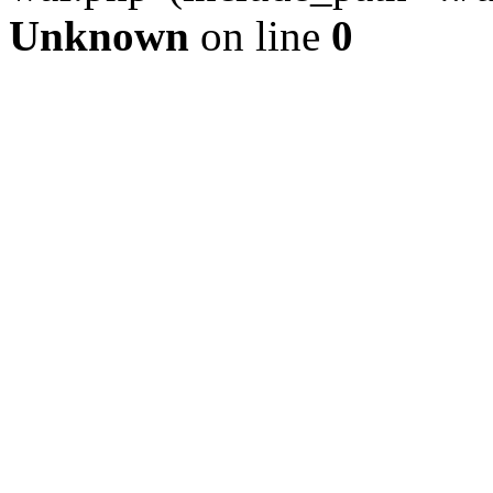
Unknown
on line
0