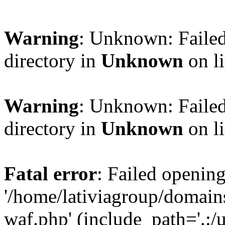
Warning
: Unknown: Failed
directory in
Unknown
on l
Warning
: Unknown: Failed
directory in
Unknown
on l
Fatal error
: Failed opening
'/home/lativiagroup/domai
waf.php' (include_path='.:/u