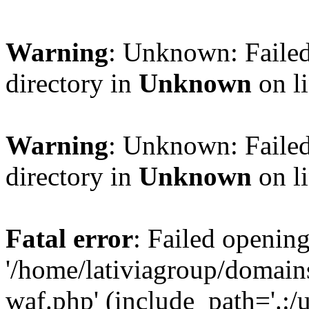
Warning
: Unknown: Failed
directory in
Unknown
on l
Warning
: Unknown: Failed
directory in
Unknown
on l
Fatal error
: Failed opening
'/home/lativiagroup/domai
waf.php' (include_path='.:/u