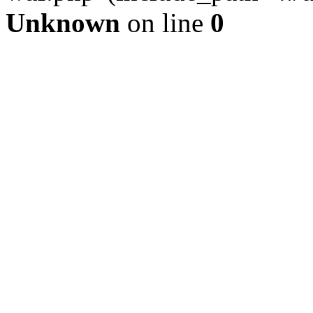
Unknown
on line
0