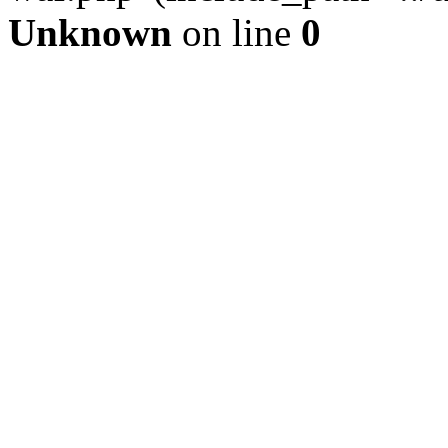
Unknown
on line
0