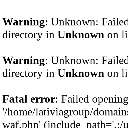
Warning
: Unknown: Failed
directory in
Unknown
on l
Warning
: Unknown: Failed
directory in
Unknown
on l
Fatal error
: Failed opening
'/home/lativiagroup/domai
waf.php' (include_path='.:/u