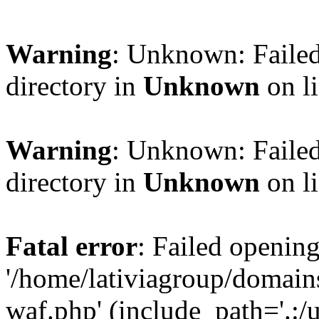
Warning
: Unknown: Failed
directory in
Unknown
on l
Warning
: Unknown: Failed
directory in
Unknown
on l
Fatal error
: Failed opening
'/home/lativiagroup/domai
waf.php' (include_path='.:/u