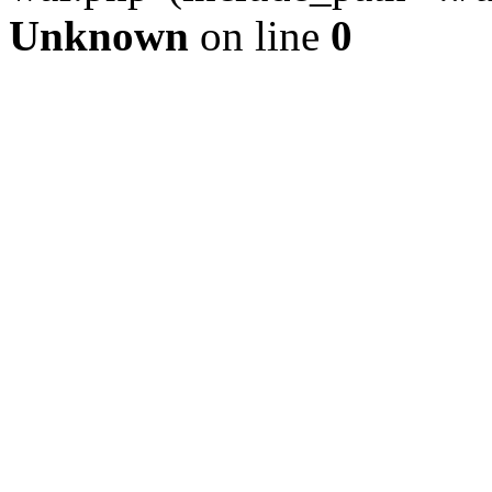
Unknown
on line
0