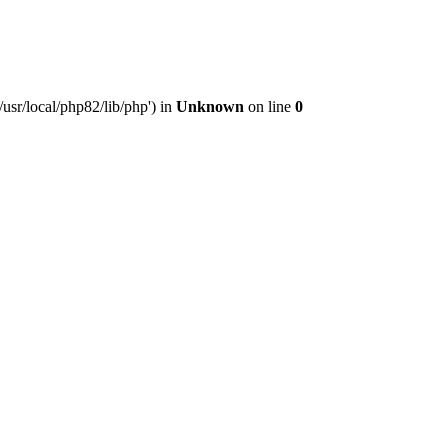
usr/local/php82/lib/php') in
Unknown
on line
0