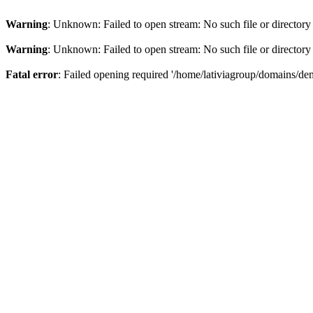
Warning
: Unknown: Failed to open stream: No such file or directory
Warning
: Unknown: Failed to open stream: No such file or directory
Fatal error
: Failed opening required '/home/lativiagroup/domains/de