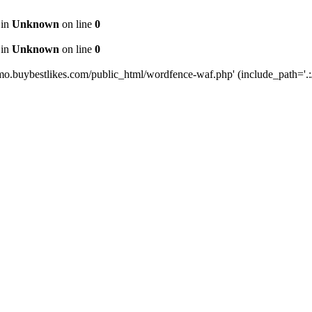
 in
Unknown
on line
0
 in
Unknown
on line
0
mo.buybestlikes.com/public_html/wordfence-waf.php' (include_path='.:/