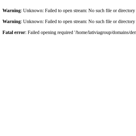
Warning
: Unknown: Failed to open stream: No such file or directory
Warning
: Unknown: Failed to open stream: No such file or directory
Fatal error
: Failed opening required '/home/lativiagroup/domains/de