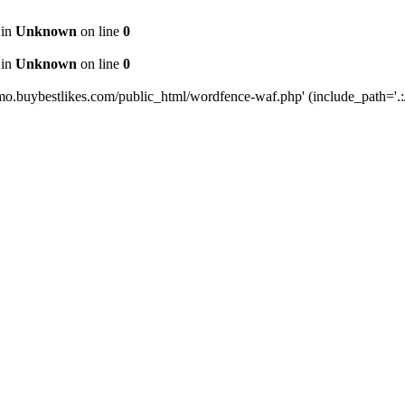
 in
Unknown
on line
0
 in
Unknown
on line
0
mo.buybestlikes.com/public_html/wordfence-waf.php' (include_path='.:/