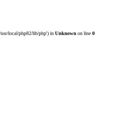
usr/local/php82/lib/php') in
Unknown
on line
0