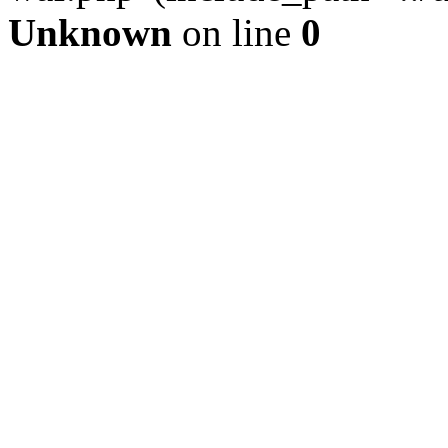
Unknown
on line
0