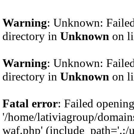
Warning
: Unknown: Failed
directory in
Unknown
on l
Warning
: Unknown: Failed
directory in
Unknown
on l
Fatal error
: Failed opening
'/home/lativiagroup/domai
waf.php' (include_path='.:/u