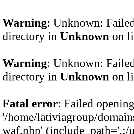
Warning
: Unknown: Failed
directory in
Unknown
on l
Warning
: Unknown: Failed
directory in
Unknown
on l
Fatal error
: Failed opening
'/home/lativiagroup/domai
waf.php' (include_path='.:/u