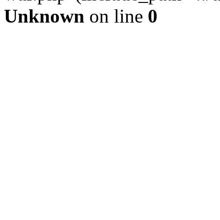
Unknown
on line
0