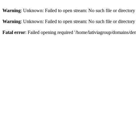
Warning
: Unknown: Failed to open stream: No such file or directory
Warning
: Unknown: Failed to open stream: No such file or directory
Fatal error
: Failed opening required '/home/lativiagroup/domains/de