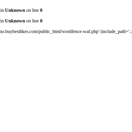
 in
Unknown
on line
0
 in
Unknown
on line
0
mo.buybestlikes.com/public_html/wordfence-waf.php' (include_path='.:/