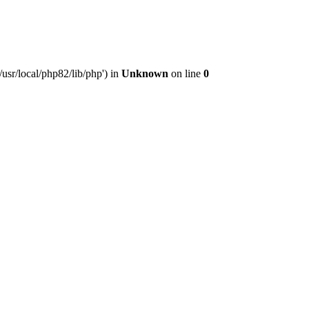
usr/local/php82/lib/php') in
Unknown
on line
0