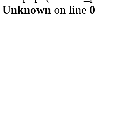
Unknown
on line
0