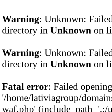
Warning
: Unknown: Failed
directory in
Unknown
on l
Warning
: Unknown: Failed
directory in
Unknown
on l
Fatal error
: Failed opening
'/home/lativiagroup/domai
waf.php' (include_path='.:/u