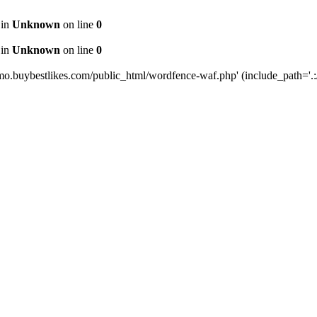
 in
Unknown
on line
0
 in
Unknown
on line
0
mo.buybestlikes.com/public_html/wordfence-waf.php' (include_path='.:/