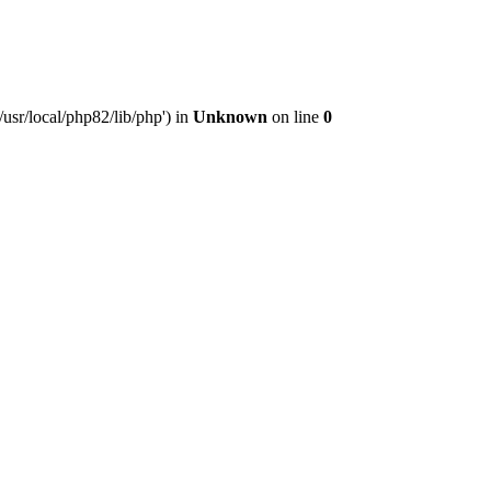
usr/local/php82/lib/php') in
Unknown
on line
0