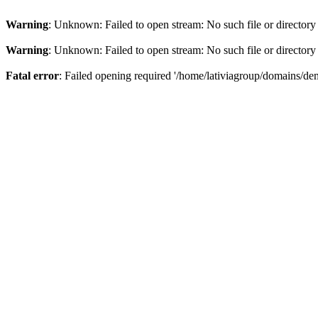
Warning
: Unknown: Failed to open stream: No such file or directory
Warning
: Unknown: Failed to open stream: No such file or directory
Fatal error
: Failed opening required '/home/lativiagroup/domains/de