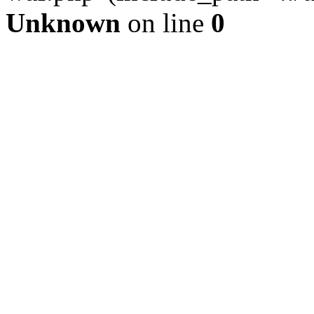
Unknown
on line
0