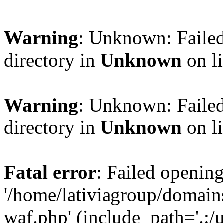
Warning
: Unknown: Failed
directory in
Unknown
on l
Warning
: Unknown: Failed
directory in
Unknown
on l
Fatal error
: Failed opening
'/home/lativiagroup/domai
waf.php' (include_path='.:/u